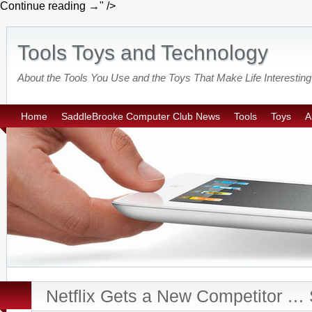
Continue reading
→
" />
Tools Toys and Technology
About the Tools You Use and the Toys That Make Life Interesting
Home
SaddleBrooke Computer Club News
Tools
Toys
A
Netflix Gets a New Competitor … 