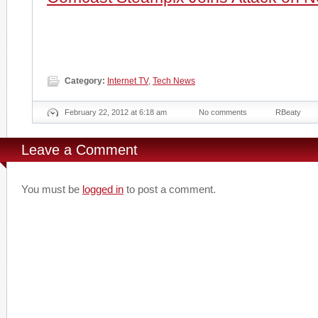
Category:
Internet TV
,
Tech News
February 22, 2012 at 6:18 am
No comments
RBeaty
Leave a Comment
You must be
logged in
to post a comment.