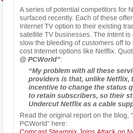
A series of potential competitors for N
surfaced recently. Each of these offe
Internet TV option to their existing tra
satellite TV businesses. The intent i
slow the bleeding of customers off t
cost Internet options like Netflix. Quo
@ PCWorld”
:
“My problem with all these serv
providers is that, unlike Netflix, 
incentive to change the status q
to retain subscribers, so their s
Undercut Netflix as a cable sup
Read the original report on the blog,
PCWorld” here:
Comcast Steampix Joins Attack on Ne